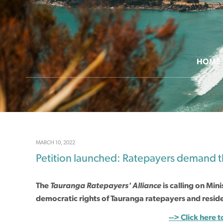
HOME
MARCH 10, 2022
Petition launched: Ratepayers demand th
The
Tauranga Ratepayers' Alliance
is
calling on
Mini
democratic rights of Tauranga ratepayers and residen
--> Click here t