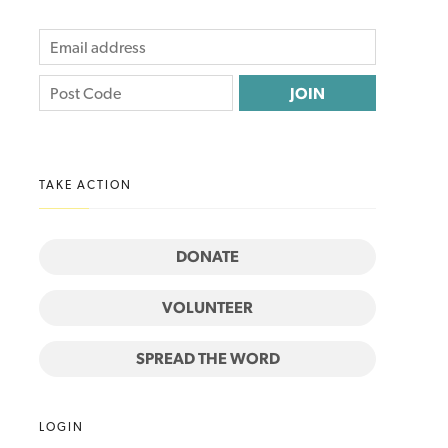
TAKE ACTION
DONATE
VOLUNTEER
SPREAD THE WORD
LOGIN