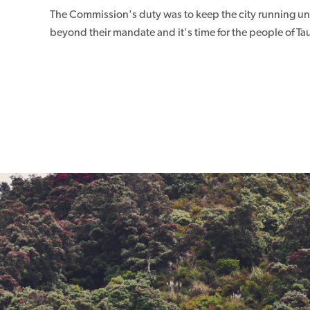
The Commission's duty was to keep the city running unt
beyond their mandate and it's time for the people of Tau