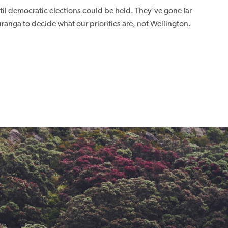
il democratic elections could be held. They've gone far
ranga to decide what our priorities are, not Wellington.