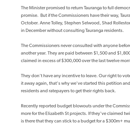
The Minister promised to return Tauranga to full demo
promise.
But if the Commissioners have their way, Taura
October. Anne Tolley, Stephen Selwood, Shad Rolleston 
in December without consulting Tauranga residents.
The Commissioners never consulted with anyone before a
another year. They are paid between $1,500 and $1,80
claimed in excess of $300,000 over the last twelve mon
They don't have any incentive to leave. Our right to vot
it away again, that's why we've started this petition and
residents and ratepayers to get their rights back.
Recently reported budget blowouts under the Commis
more for the Elizabeth St projects. If they've claimed
is there that they can stick to a budget for a $300m+ 