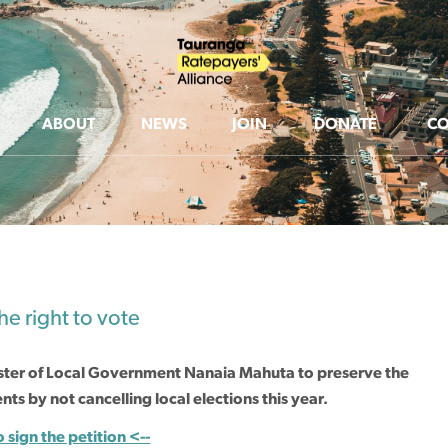
ABOUT
NEWS
JOIN
DONATE
CO
e right to vote
ster of Local Government Nanaia Mahuta to preserve the
ts by not cancelling local elections this year.
o sign the petition <--