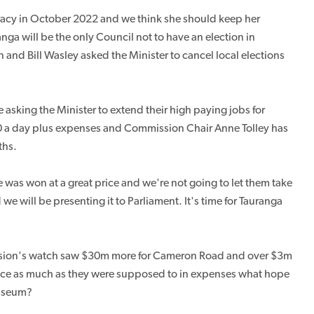
cracy in October 2022 and we think she should keep her
nga will be the only Council not to have an election in
and Bill Wasley asked the Minister to cancel local elections
sking the Minister to extend their high paying jobs for
0 a day plus expenses and Commission Chair Anne Tolley has
ths.
e was won at a great price and we're not going to let them take
 we will be presenting it to Parliament. It's time for Tauranga
sion's watch saw $30m more for Cameron Road and over $3m
 twice as much as they were supposed to in expenses what hope
museum?