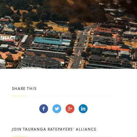
NTACT
SHARE THIS
JOIN TAURANGA RATEPAYERS' ALLIANCE