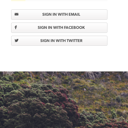
SIGN IN WITH EMAIL
SIGN IN WITH FACEBOOK
SIGN IN WITH TWITTER