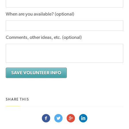
When are you available? (optional)
Comments, other ideas, etc. (optional)
SHARE THIS