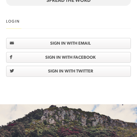
SPREAD THE WORD
LOGIN
SIGN IN WITH EMAIL
SIGN IN WITH FACEBOOK
SIGN IN WITH TWITTER