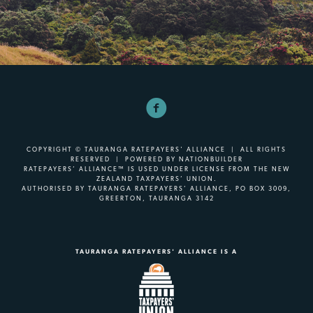
COPYRIGHT © TAURANGA RATEPAYERS' ALLIANCE | ALL RIGHTS
RESERVED | POWERED BY
NATIONBUILDER
RATEPAYERS’ ALLIANCE™ IS USED UNDER LICENSE FROM THE NEW
ZEALAND TAXPAYERS’ UNION.
AUTHORISED BY TAURANGA RATEPAYERS’ ALLIANCE, PO BOX 3009,
GREERTON, TAURANGA 3142
TAURANGA RATEPAYERS' ALLIANCE IS A