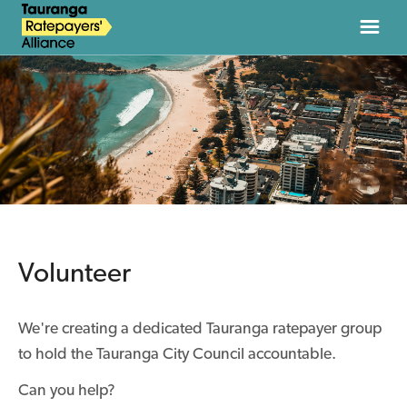
HOME
ABOUT
NEWS
JOIN
Volunteer
DONATE
We're creating a dedicated Tauranga ratepayer group
CONTACT
to hold the Tauranga City Council accountable.
Can you help?