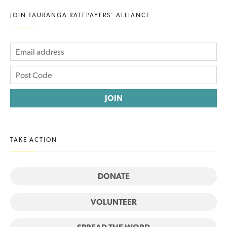
JOIN TAURANGA RATEPAYERS' ALLIANCE
TAKE ACTION
DONATE
VOLUNTEER