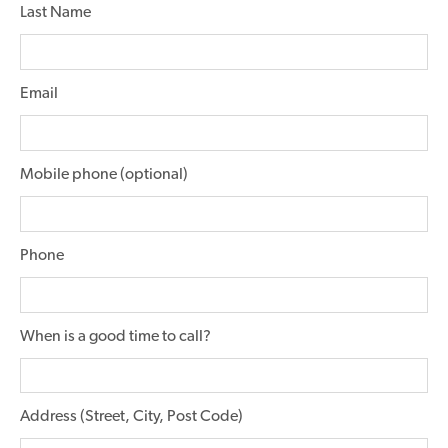
Last Name
Email
Mobile phone (optional)
Phone
When is a good time to call?
Address (Street, City, Post Code)