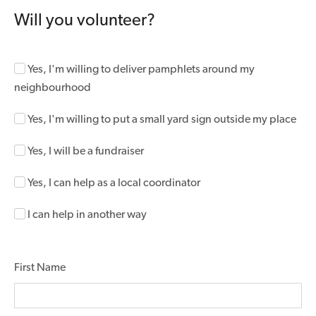
Will you volunteer?
Yes, I'm willing to deliver pamphlets around my
neighbourhood
Yes, I'm willing to put a small yard sign outside my place
Yes, I will be a fundraiser
Yes, I can help as a local coordinator
I can help in another way
First Name