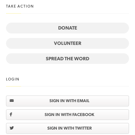
TAKE ACTION
DONATE
VOLUNTEER
SPREAD THE WORD
LOGIN
SIGN IN WITH EMAIL
SIGN IN WITH FACEBOOK
SIGN IN WITH TWITTER