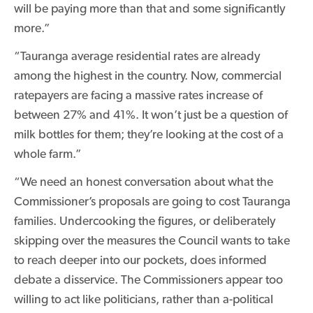
will be paying more than that and some significantly
more.”
“Tauranga average residential rates are already
among the highest in the country. Now, commercial
ratepayers are facing a massive rates increase of
between 27% and 41%. It won’t just be a question of
milk bottles for them; they’re looking at the cost of a
whole farm.”
“We need an honest conversation about what the
Commissioner’s proposals are going to cost Tauranga
families. Undercooking the figures, or deliberately
skipping over the measures the Council wants to take
to reach deeper into our pockets, does informed
debate a disservice. The Commissioners appear too
willing to act like politicians, rather than a-political