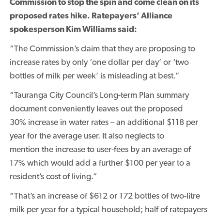
Commission to stop the spin and come clean on its
proposed rates hike. Ratepayers’ Alliance
spokesperson Kim Williams said:
“The Commission’s claim that they are proposing to
increase rates by only ‘one dollar per day’ or ‘two
bottles of milk per week’ is misleading at best.”
“Tauranga City Council’s Long-term Plan summary
document conveniently leaves out the proposed
30% increase in water rates – an additional $118 per
year for the average user. It also neglects to
mention the increase to user-fees by an average of
17% which would add a further $100 per year to a
resident’s cost of living.”
“That’s an increase of $612 or 172 bottles of two-litre
milk per year for a typical household; half of ratepayers