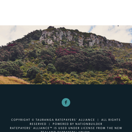
COPYRIGHT © TAURANGA RATEPAYERS' ALLIANCE | ALL RIGHTS
RESERVED | POWERED BY
NATIONBUILDER
RATEPAYERS’ ALLIANCE™ IS USED UNDER LICENSE FROM THE NEW