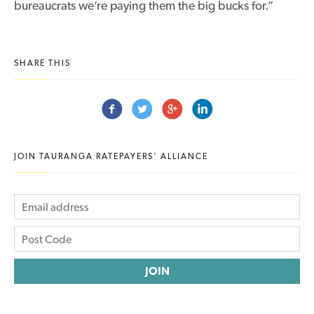
bureaucrats we’re paying them the big bucks for.”
SHARE THIS
JOIN TAURANGA RATEPAYERS' ALLIANCE