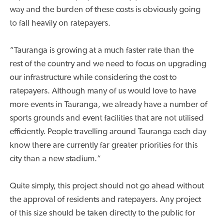
way and the burden of these costs is obviously going
to fall heavily on ratepayers.
“Tauranga is growing at a much faster rate than the
rest of the country and we need to focus on upgrading
our infrastructure while considering the cost to
ratepayers. Although many of us would love to have
more events in Tauranga, we already have a number of
sports grounds and event facilities that are not utilised
efficiently. People travelling around Tauranga each day
know there are currently far greater priorities for this
city than a new stadium.“
Quite simply, this project should not go ahead without
the approval of residents and ratepayers. Any project
of this size should be taken directly to the public for