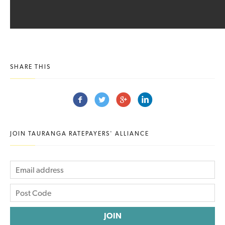
SHARE THIS
JOIN TAURANGA RATEPAYERS' ALLIANCE