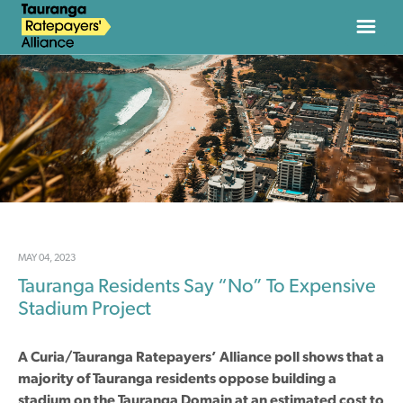
HOME
ABOUT
NEWS
JOIN
MAY 04, 2023
Tauranga Residents Say “No” To Expensive
DONATE
Stadium Project
CONTACT
A Curia/Tauranga Ratepayers’ Alliance poll shows that a
majority of Tauranga residents oppose building a
stadium on the Tauranga Domain at an estimated cost to