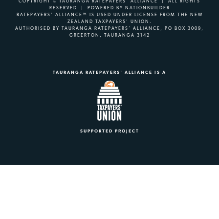
COPYRIGHT © TAURANGA RATEPAYERS' ALLIANCE | ALL RIGHTS
RESERVED | POWERED BY
NATIONBUILDER
RATEPAYERS’ ALLIANCE™ IS USED UNDER LICENSE FROM THE NEW
ZEALAND TAXPAYERS’ UNION.
AUTHORISED BY TAURANGA RATEPAYERS’ ALLIANCE, PO BOX 3009,
GREERTON, TAURANGA 3142
TAURANGA RATEPAYERS' ALLIANCE IS A
SUPPORTED PROJECT