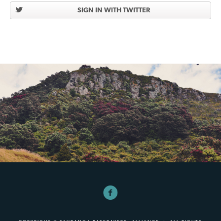
SIGN IN WITH TWITTER