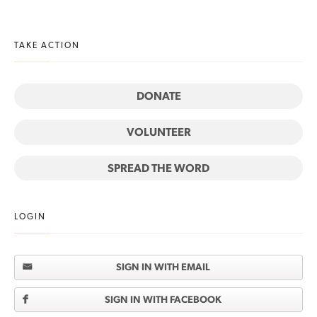
TAKE ACTION
DONATE
VOLUNTEER
SPREAD THE WORD
LOGIN
SIGN IN WITH EMAIL
SIGN IN WITH FACEBOOK