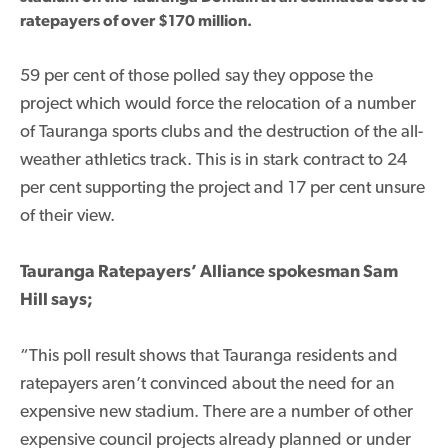
ratepayers of over $170 million.
59 per cent of those polled say they oppose the
project which would force the relocation of a number
of Tauranga sports clubs and the destruction of the all-
weather athletics track. This is in stark contract to 24
per cent supporting the project and 17 per cent unsure
of their view.
Tauranga Ratepayers’ Alliance spokesman Sam
Hill says;
“This poll result shows that Tauranga residents and
ratepayers aren’t convinced about the need for an
expensive new stadium. There are a number of other
expensive council projects already planned or under