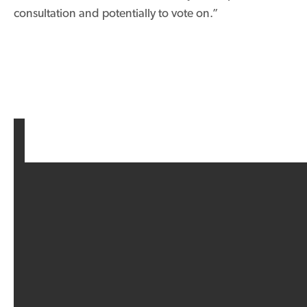
consultation and potentially to vote on.”